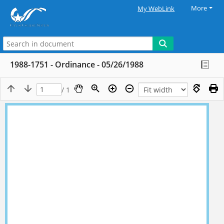
More
My WebLink
1988-1751 - Ordinance - 05/26/1988
/ 1