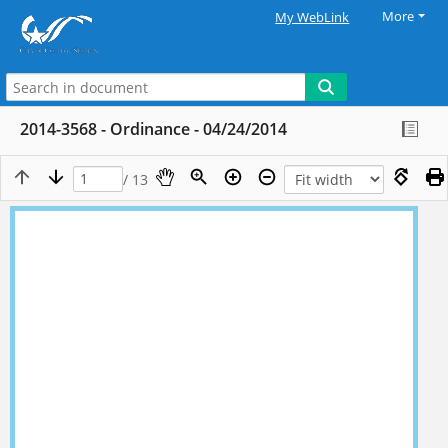
More
My WebLink
2014-3568 - Ordinance - 04/24/2014
/ 13