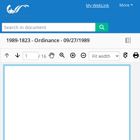
More
My WebLink
1989-1823 - Ordinance - 09/27/1989
/ 16