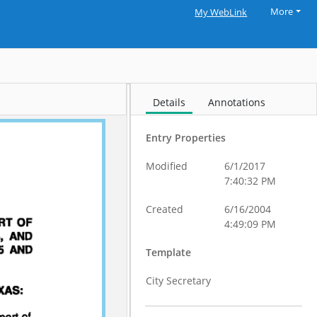
More
My WebLink
Details
Annotations
Entry Properties
Modified
6/1/2017
7:40:32 PM
Created
6/16/2004
4:49:09 PM
Template
City Secretary