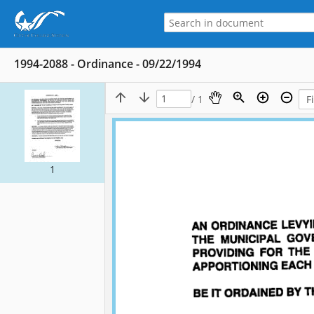
1994-2088 - Ordinance - 09/22/1994
/ 1
1