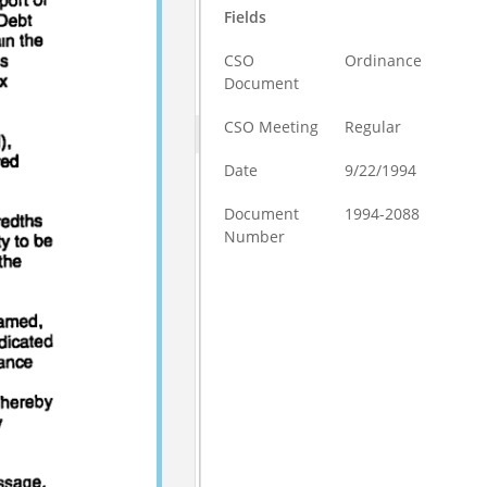
Fields
CSO
Ordinance
Document
CSO Meeting
Regular
Date
9/22/1994
Document
1994-2088
Number