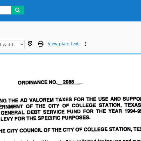
View plain text