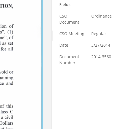
Fields
CSO
Ordinance
Document
CSO Meeting
Regular
Date
3/27/2014
Document
2014-3560
Number