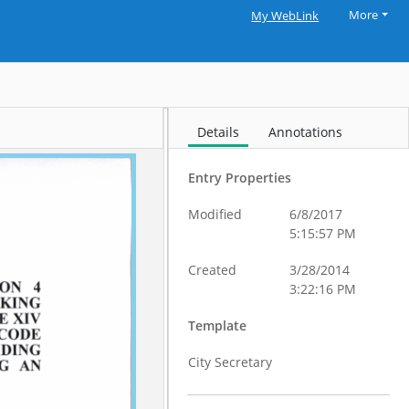
More
My WebLink
Details
Annotations
Entry Properties
Modified
6/8/2017
5:15:57 PM
Created
3/28/2014
3:22:16 PM
Template
City Secretary