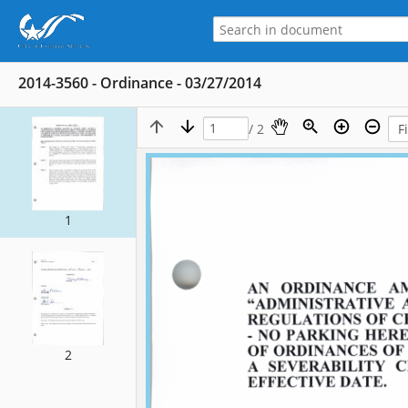
2014-3560 - Ordinance - 03/27/2014
/ 2
1
2