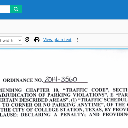
View plain text