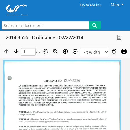
More
My WebLink
2014-3556 - Ordinance - 02/27/2014
/ 7