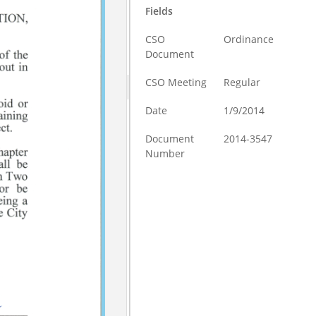
Fields
CSO
Ordinance
Document
CSO Meeting
Regular
Date
1/9/2014
Document
2014-3547
Number