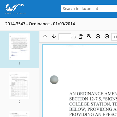
2014-3547 - Ordinance - 01/09/2014
/ 3
1
2