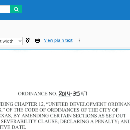
View plain text