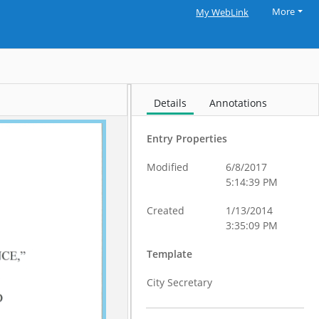
More
My WebLink
Details
Annotations
Entry Properties
Modified
6/8/2017
5:14:39 PM
Created
1/13/2014
3:35:09 PM
Template
City Secretary