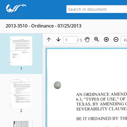
2013-3510 - Ordinance - 07/25/2013
/ 5
1
2