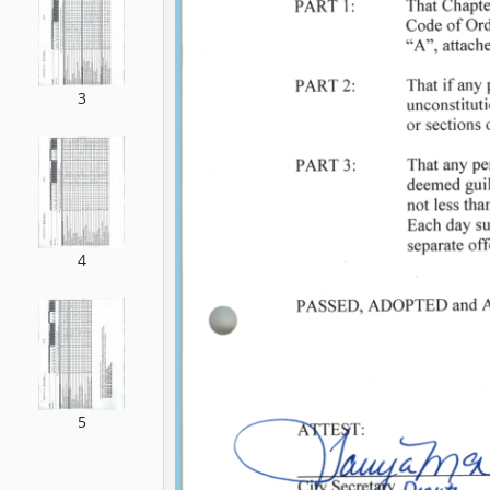
3
4
5