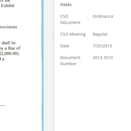
Fields
CSO
Ordinance
Document
CSO Meeting
Regular
Date
7/25/2013
Document
2013-3510
Number