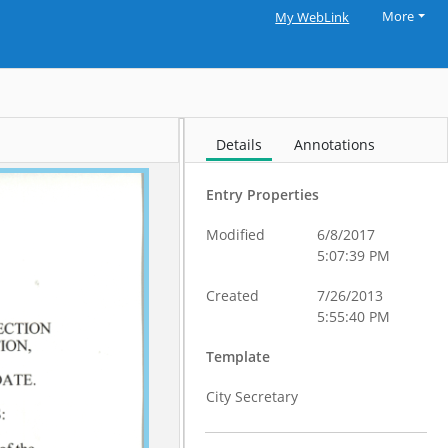
More
My WebLink
Details
Annotations
Entry Properties
Modified
6/8/2017
5:07:39 PM
Created
7/26/2013
5:55:40 PM
Template
City Secretary