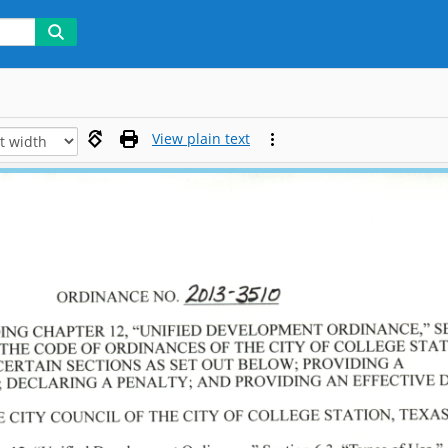
View plain text