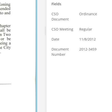
Fields
CSO
Ordinance
Document
CSO Meeting
Regular
Date
11/8/2012
Document
2012-3459
Number