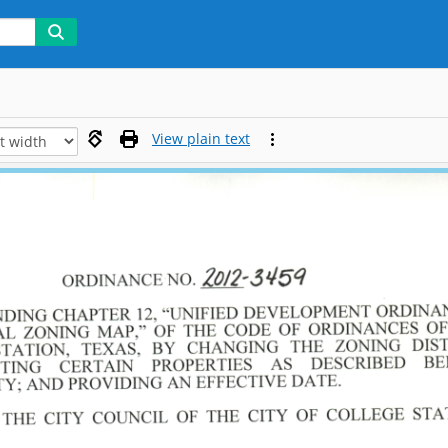
View plain text