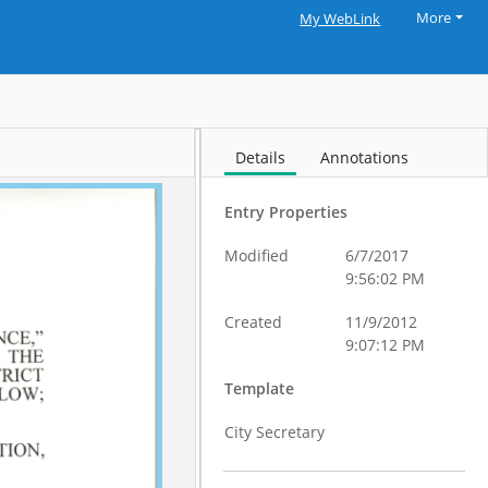
More
My WebLink
Details
Annotations
Entry Properties
Modified
6/7/2017
9:56:02 PM
Created
11/9/2012
9:07:12 PM
Template
City Secretary