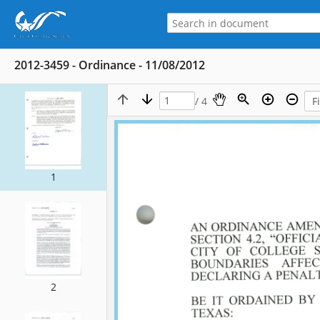
2012-3459 - Ordinance - 11/08/2012
/ 4
1
2