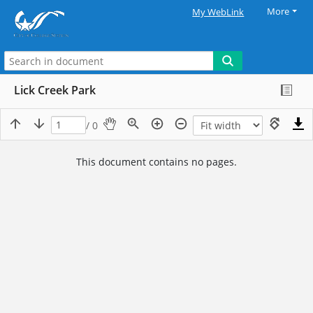
More
My WebLink
Lick Creek Park
/ 0
This document contains no pages.