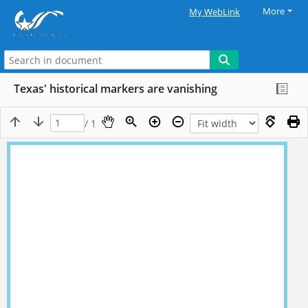
More
My WebLink
Texas' historical markers are vanishing
/ 1