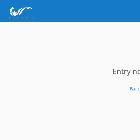
Entry n
Back