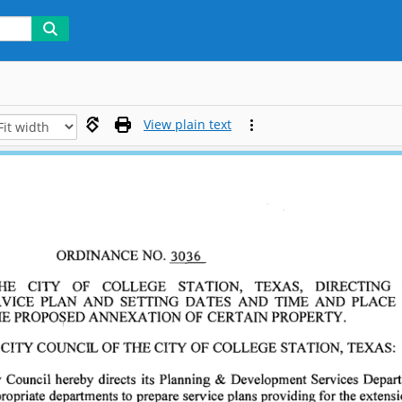
View plain text