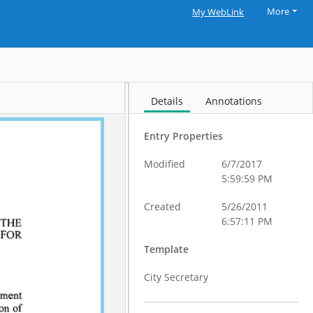
More
My WebLink
Details
Annotations
Entry Properties
Modified
6/7/2017
5:59:59 PM
Created
5/26/2011
6:57:11 PM
Template
City Secretary