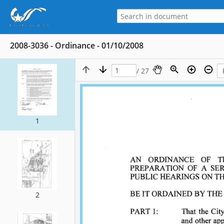
2008-3036 - Ordinance - 01/10/2008
/ 27
1
2