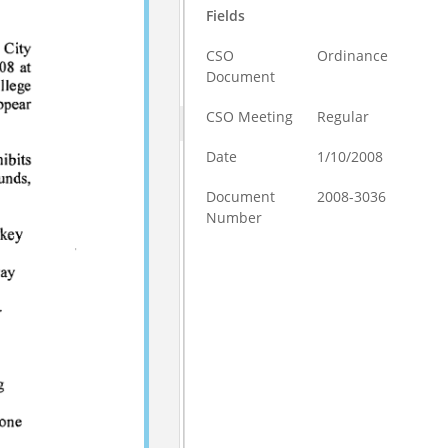
Fields
CSO
Ordinance
Document
CSO Meeting
Regular
Date
1/10/2008
Document
2008-3036
Number