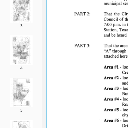
3
4
5