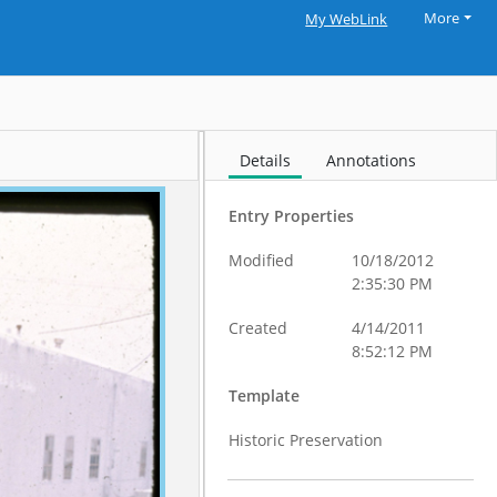
More
My WebLink
Details
Annotations
Entry Properties
Modified
10/18/2012
2:35:30 PM
Created
4/14/2011
8:52:12 PM
Template
Historic Preservation