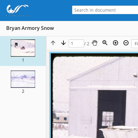
Bryan Armory Snow
/ 2
1
2