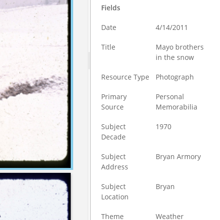
Fields
Date
4/14/2011
Title
Mayo brothers
in the snow
Resource Type
Photograph
Primary
Personal
Source
Memorabilia
Subject
1970
Decade
Subject
Bryan Armory
Address
Subject
Bryan
Location
Theme
Weather