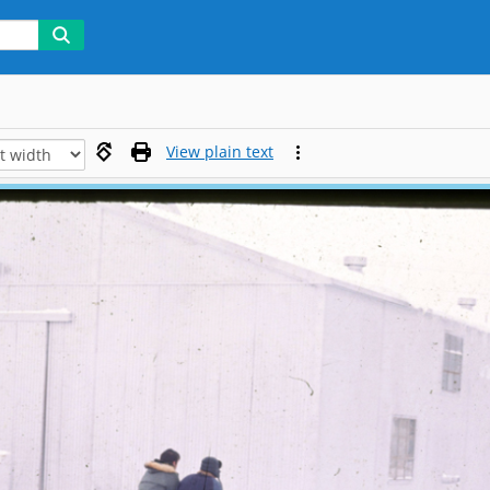
View plain text