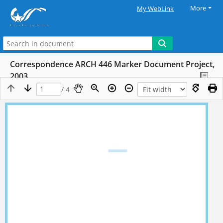
More
My WebLink
Correspondence ARCH 446 Marker Document Project,
2003
/ 4