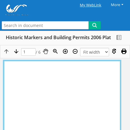
More
My WebLink
Historic Markers and Building Permits 2006 Plat
/ 6