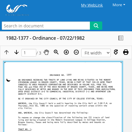
More
My WebLink
1982-1377 - Ordinance - 07/22/1982
/ 3