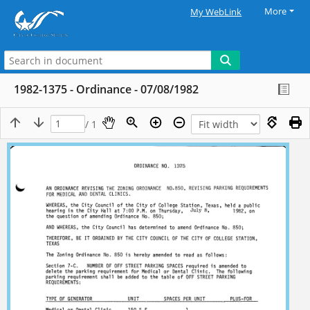
More
My WebLink
1982-1375 - Ordinance - 07/08/1982
/ 1