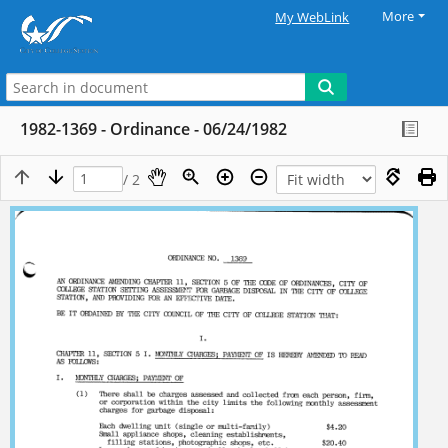
More
My WebLink
1982-1369 - Ordinance - 06/24/1982
/ 2