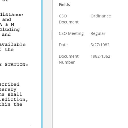
Fields
CSO
Ordinance
Document
CSO Meeting
Regular
Date
5/27/1982
Document
1982-1362
Number