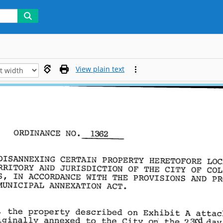
View plain text