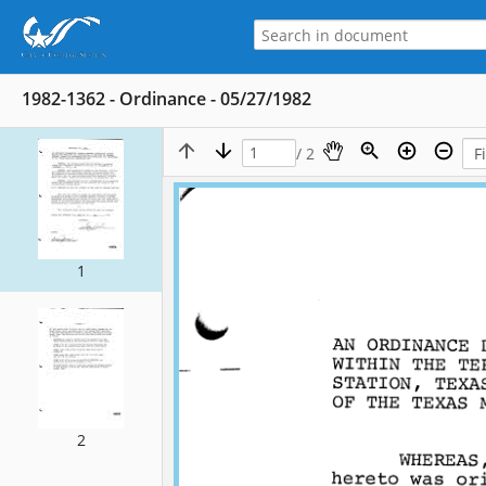
1982-1362 - Ordinance - 05/27/1982
/ 2
1
2