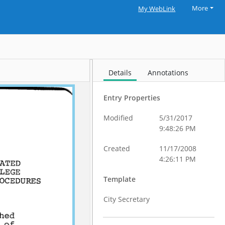
More
My WebLink
Details
Annotations
Entry Properties
Modified
5/31/2017
9:48:26 PM
Created
11/17/2008
4:26:11 PM
Template
City Secretary