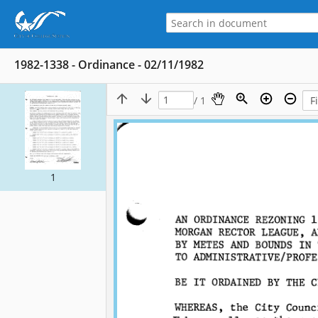
1982-1338 - Ordinance - 02/11/1982
/ 1
1