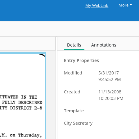
More
My WebLink
Details
Annotations
Entry Properties
Modified
5/31/2017
9:45:52 PM
Created
11/13/2008
10:20:03 PM
Template
City Secretary