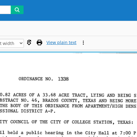
View plain text