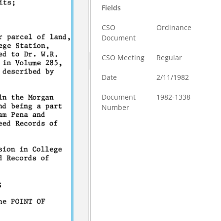
Fields
CSO
Ordinance
Document
CSO Meeting
Regular
Date
2/11/1982
Document
1982-1338
Number