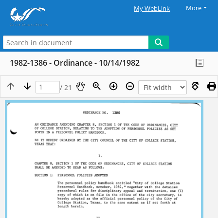
More
My WebLink
1982-1386 - Ordinance - 10/14/1982
/ 21