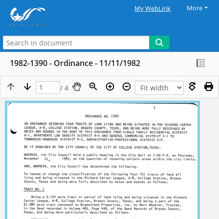
More
My WebLink
1982-1390 - Ordinance - 11/11/1982
/ 4