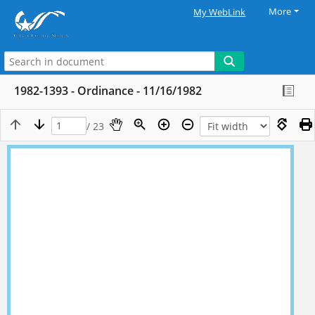
More
My WebLink
1982-1393 - Ordinance - 11/16/1982
/ 23