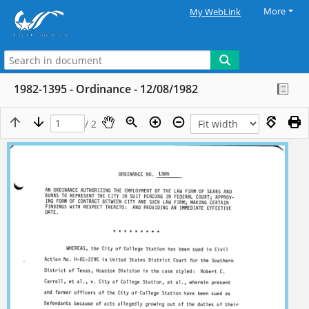
More
My WebLink
1982-1395 - Ordinance - 12/08/1982
/ 2