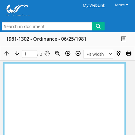
More
My WebLink
1981-1302 - Ordinance - 06/25/1981
/ 2