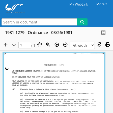
More
My WebLink
1981-1279 - Ordinance - 03/26/1981
/ 1