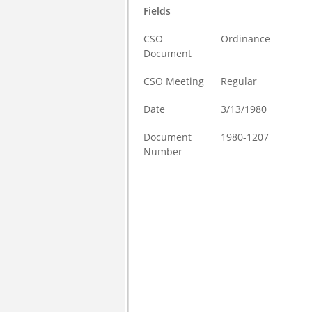
Fields
CSO
Ordinance
Document
CSO Meeting
Regular
Date
3/13/1980
Document
1980-1207
Number