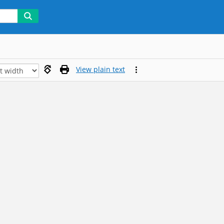
View plain text