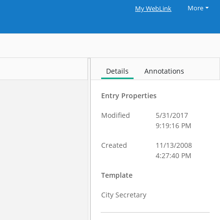
More
My WebLink
Details
Annotations
Entry Properties
Modified
5/31/2017
9:19:16 PM
Created
11/13/2008
4:27:40 PM
Template
City Secretary