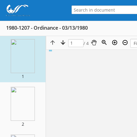
1980-1207 - Ordinance - 03/13/1980
/ 4
1
2