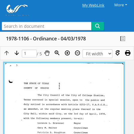
More
My WebLink
1978-1106 - Ordinance - 04/03/1978
/ 5