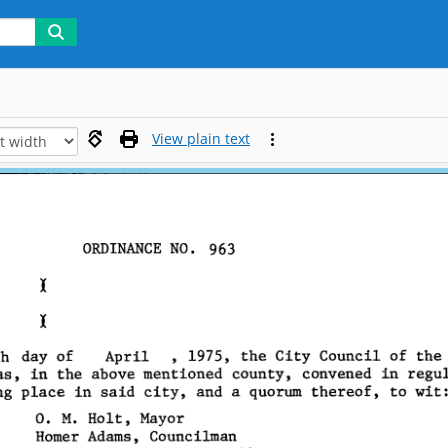
View plain text