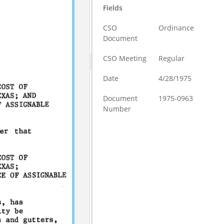
Fields
CSO
Ordinance
Document
CSO Meeting
Regular
Date
4/28/1975
Document
1975-0963
Number