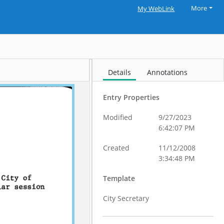
More
My WebLink
Details
Annotations
Entry Properties
Modified
9/27/2023
6:42:07 PM
Created
11/12/2008
3:34:48 PM
Template
City Secretary