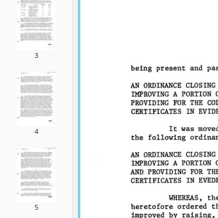
3
4
5