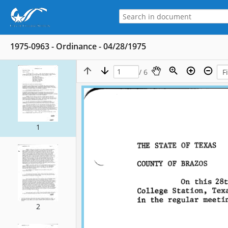
1975-0963 - Ordinance - 04/28/1975
/ 6
1
2