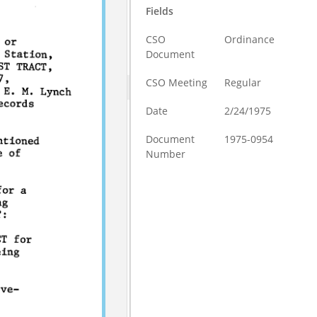
Fields
CSO
Ordinance
Document
CSO Meeting
Regular
Date
2/24/1975
Document
1975-0954
Number