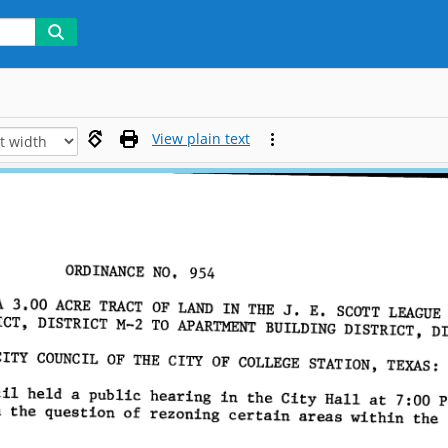
View plain text