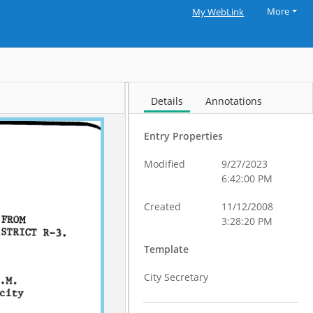
More
My WebLink
Details
Annotations
Entry Properties
Modified
9/27/2023
6:42:00 PM
Created
11/12/2008
3:28:20 PM
Template
City Secretary