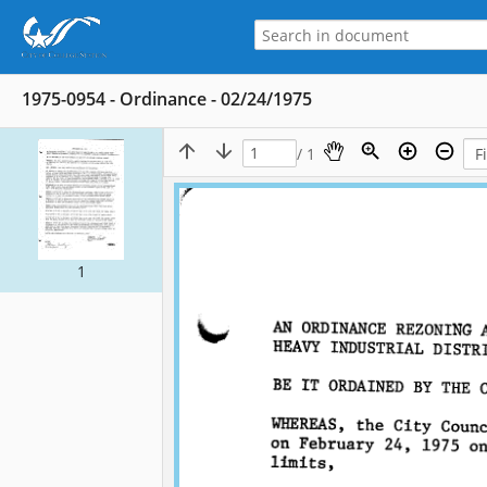
1975-0954 - Ordinance - 02/24/1975
/ 1
1