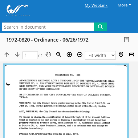
More
My WebLink
1972-0820 - Ordinance - 06/26/1972
/ 1