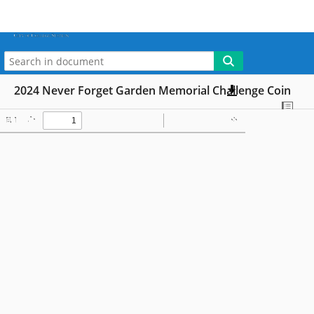
More
My WebLink
2024 Never Forget Garden Memorial Challenge Coin