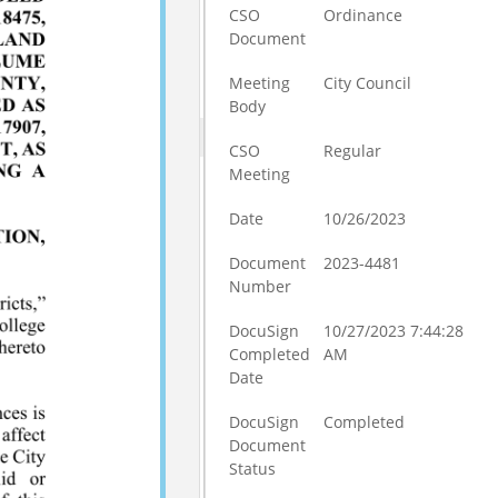
CSO
Ordinance
Document
Meeting
City Council
Body
CSO
Regular
Meeting
Date
10/26/2023
Document
2023-4481
Number
DocuSign
10/27/2023 7:44:28
Completed
AM
Date
DocuSign
Completed
Document
Status