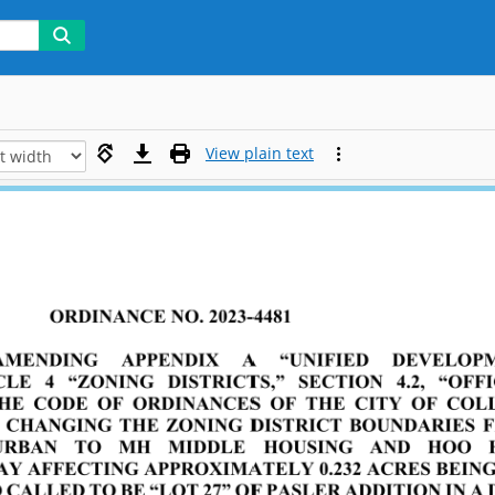
View plain text