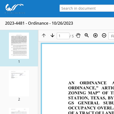
2023-4481 - Ordinance - 10/26/2023
/ 5
1
2