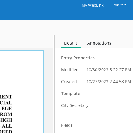
More
My WebLink
Details
Annotations
Entry Properties
Modified
10/30/2023 5:22:27 PM
Created
10/27/2023 2:44:58 PM
Template
City Secretary
Fields