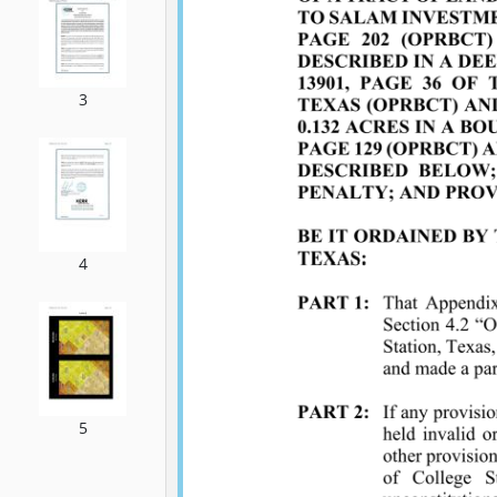
3
4
5