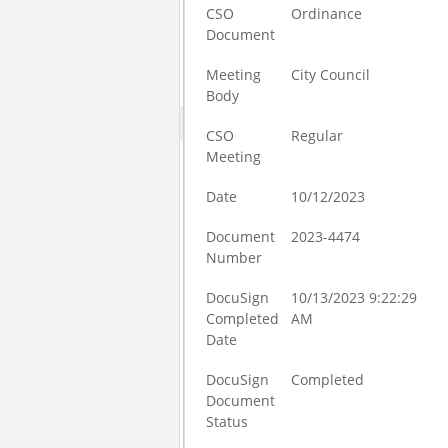
CSO
Ordinance
Document
Meeting
City Council
Body
CSO
Regular
Meeting
Date
10/12/2023
Document
2023-4474
Number
DocuSign
10/13/2023 9:22:29
Completed
AM
Date
DocuSign
Completed
Document
Status