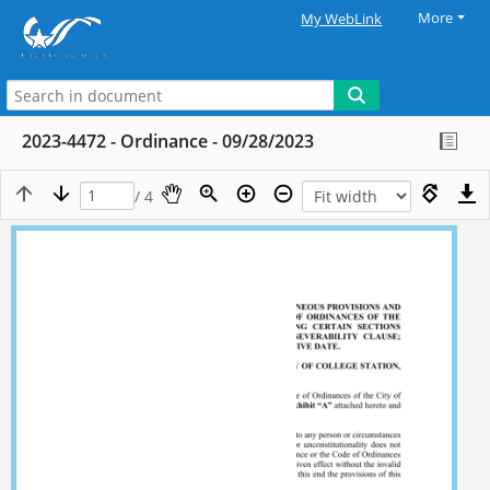
More
My WebLink
2023-4472 - Ordinance - 09/28/2023
/ 4