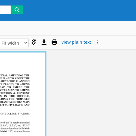
View plain text