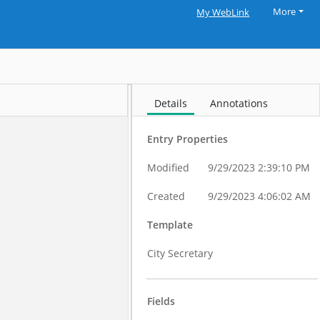
More
My WebLink
Details
Annotations
Entry Properties
Modified
9/29/2023 2:39:10 PM
Created
9/29/2023 4:06:02 AM
Template
City Secretary
Fields