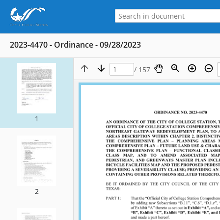
2023-4470 - Ordinance - 09/28/2023
/ 157
1
2