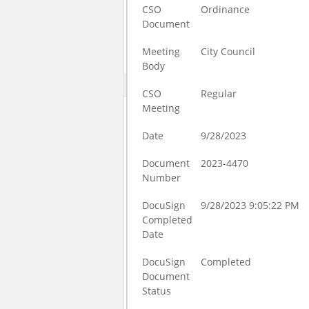
CSO
Ordinance
Document
Meeting
City Council
Body
CSO
Regular
Meeting
Date
9/28/2023
Document
2023-4470
Number
DocuSign
9/28/2023 9:05:22 PM
Completed
Date
DocuSign
Completed
Document
Status