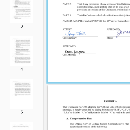
3
4
5