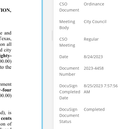
CSO
Ordinance
Document
Meeting
City Council
Body
CSO
Regular
Meeting
Date
8/24/2023
Document
2023-4458
Number
DocuSign
8/25/2023 7:57:56
Completed
AM
Date
DocuSign
Completed
Document
Status