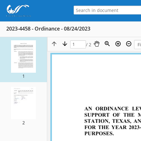
2023-4458 - Ordinance - 08/24/2023
/ 2
1
2