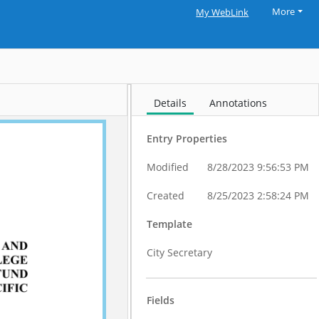
More
My WebLink
Details
Annotations
Entry Properties
Modified
8/28/2023 9:56:53 PM
Created
8/25/2023 2:58:24 PM
Template
City Secretary
Fields