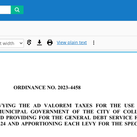
View plain text