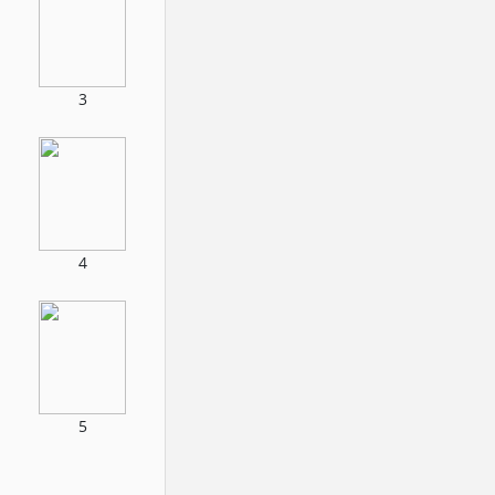
3
4
5