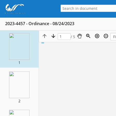
2023-4457 - Ordinance - 08/24/2023
/ 5
1
2