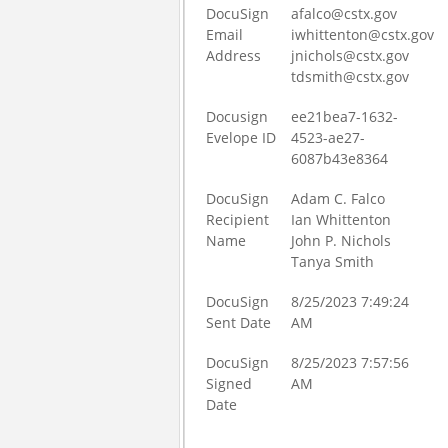
DocuSign
afalco@cstx.gov
Email
iwhittenton@cstx.gov
Address
jnichols@cstx.gov
tdsmith@cstx.gov
Docusign
ee21bea7-1632-
Evelope ID
4523-ae27-
6087b43e8364
DocuSign
Adam C. Falco
Recipient
Ian Whittenton
Name
John P. Nichols
Tanya Smith
DocuSign
8/25/2023 7:49:24
Sent Date
AM
DocuSign
8/25/2023 7:57:56
Signed
AM
Date