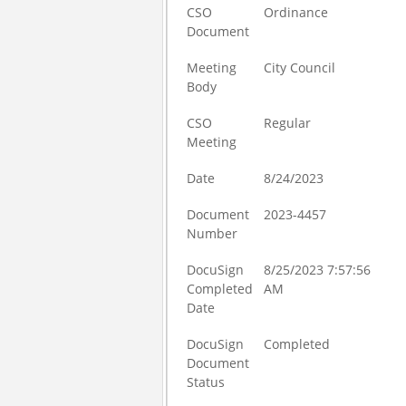
CSO
Ordinance
Document
Meeting
City Council
Body
CSO
Regular
Meeting
Date
8/24/2023
Document
2023-4457
Number
DocuSign
8/25/2023 7:57:56
Completed
AM
Date
DocuSign
Completed
Document
Status