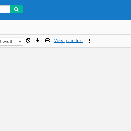
View plain text