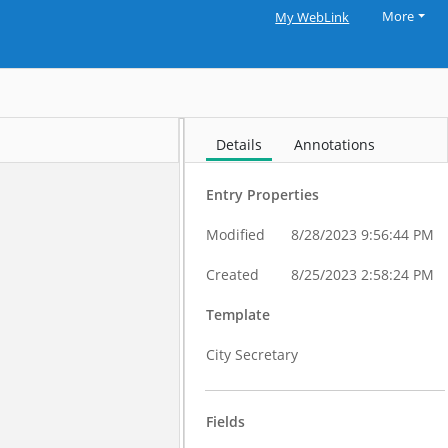
More
My WebLink
Details
Annotations
Entry Properties
Modified
8/28/2023 9:56:44 PM
Created
8/25/2023 2:58:24 PM
Template
City Secretary
Fields