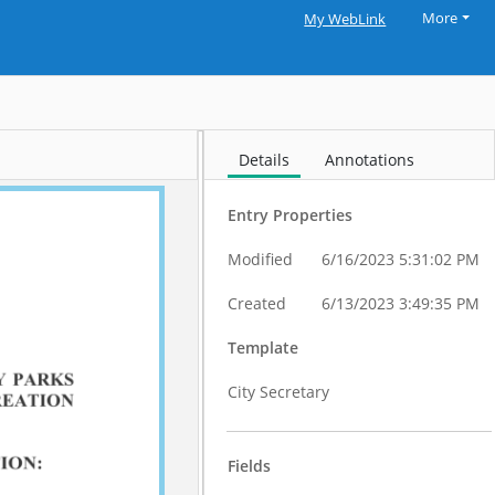
More
My WebLink
Details
Annotations
Entry Properties
Modified
6/16/2023 5:31:02 PM
Created
6/13/2023 3:49:35 PM
Template
City Secretary
Fields