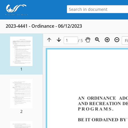
2023-4441 - Ordinance - 06/12/2023
/ 5
1
2