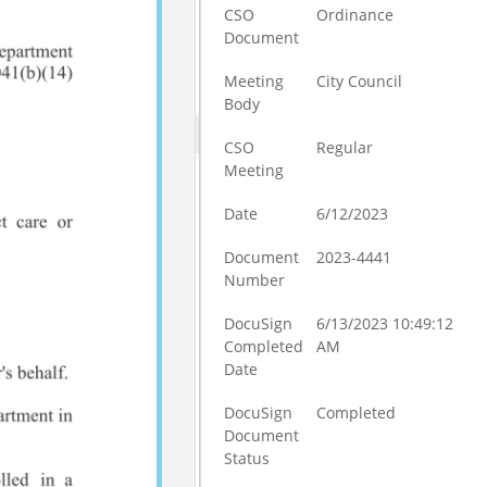
CSO
Ordinance
Document
Meeting
City Council
Body
CSO
Regular
Meeting
Date
6/12/2023
Document
2023-4441
Number
DocuSign
6/13/2023 10:49:12
Completed
AM
Date
DocuSign
Completed
Document
Status