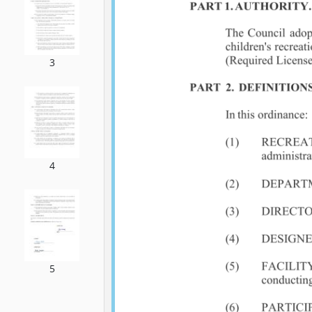
3
4
5