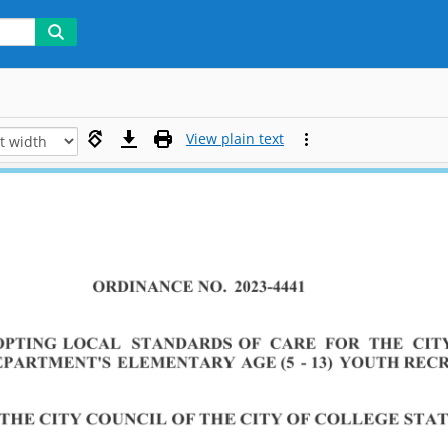
View plain text