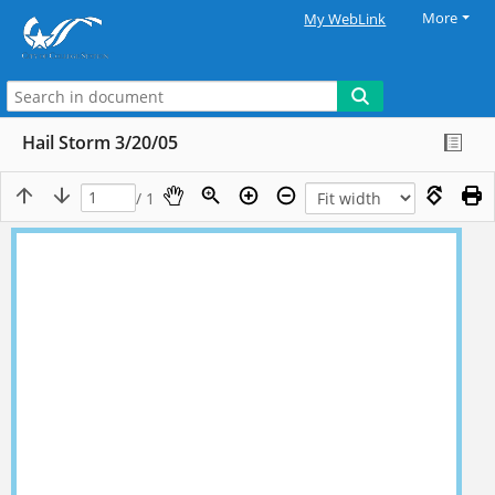
More
My WebLink
Hail Storm 3/20/05
/ 1