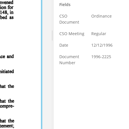
Fields
CSO
Ordinance
Document
CSO Meeting
Regular
Date
12/12/1996
Document
1996-2225
Number