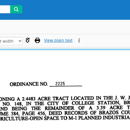
View plain text