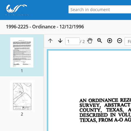
1996-2225 - Ordinance - 12/12/1996
/ 2
1
2