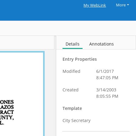
More
My WebLink
Details
Annotations
Entry Properties
Modified
6/1/2017
8:47:05 PM
Created
3/14/2003
8:05:55 PM
Template
City Secretary