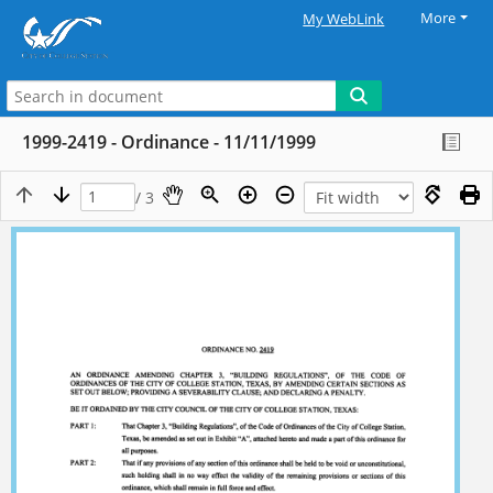
More
My WebLink
1999-2419 - Ordinance - 11/11/1999
/ 3