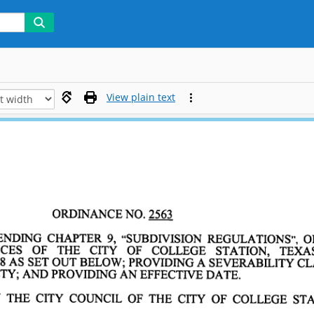
View plain text