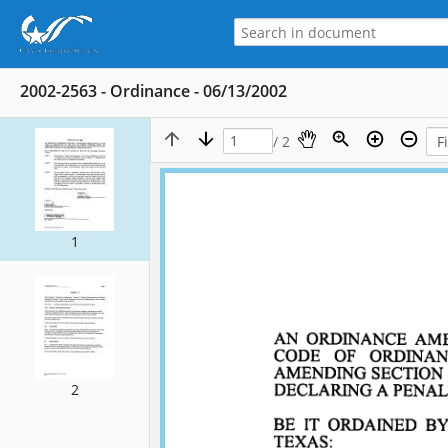
2002-2563 - Ordinance - 06/13/2002
/ 2
1
2