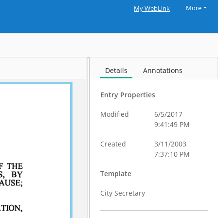
More
My WebLink
Details
Annotations
Entry Properties
Modified
6/5/2017
9:41:49 PM
Created
3/11/2003
7:37:10 PM
Template
City Secretary