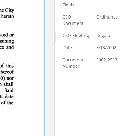
Fields
CSO
Ordinance
Document
CSO Meeting
Regular
Date
6/13/2002
Document
2002-2563
Number