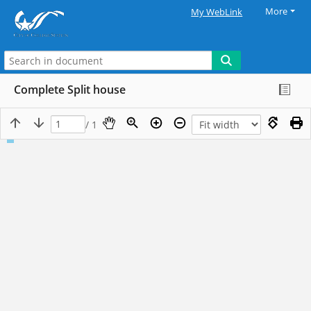
More
My WebLink
Complete Split house
/ 1