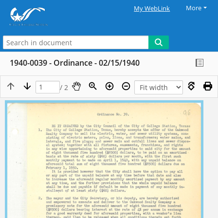
More
My WebLink
1940-0039 - Ordinance - 02/15/1940
/ 2