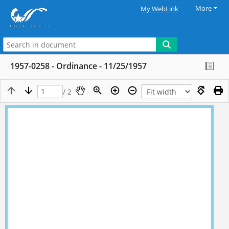
More
My WebLink
1957-0258 - Ordinance - 11/25/1957
/ 2