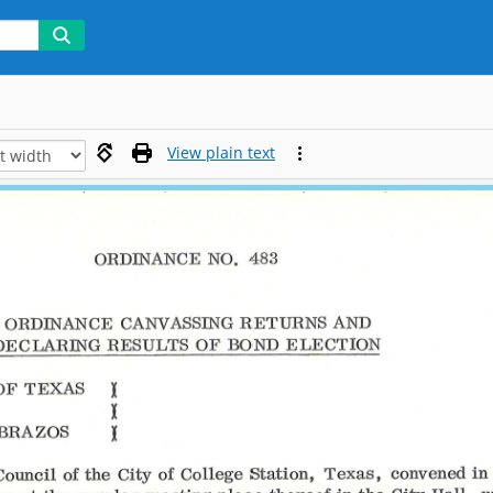
View plain text