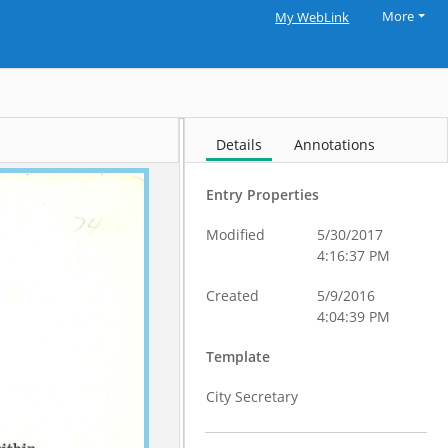
More
My WebLink
Details
Annotations
Entry Properties
Modified
5/30/2017
4:16:37 PM
Created
5/9/2016
4:04:39 PM
Template
City Secretary