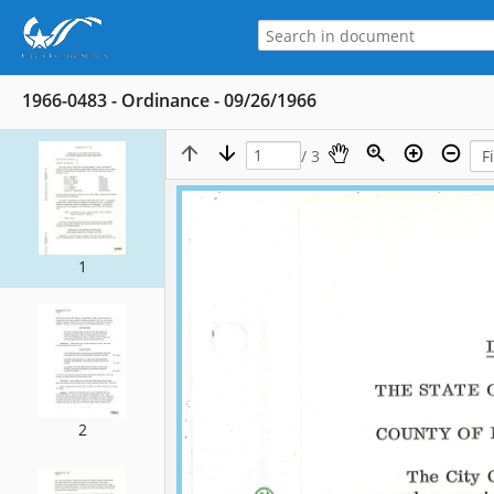
1966-0483 - Ordinance - 09/26/1966
/ 3
1
2