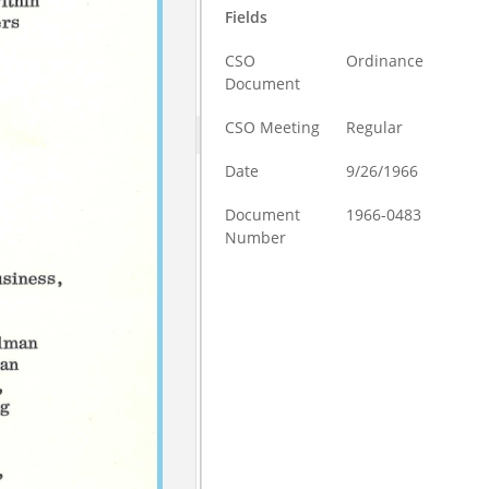
Fields
CSO
Ordinance
Document
CSO Meeting
Regular
Date
9/26/1966
Document
1966-0483
Number