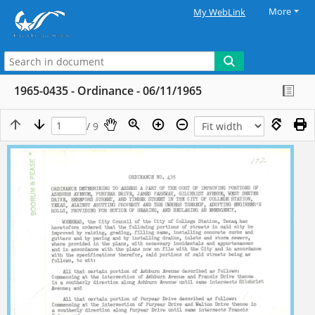
More
My WebLink
1965-0435 - Ordinance - 06/11/1965
/ 9