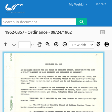
More
My WebLink
1962-0357 - Ordinance - 09/24/1962
/ 1